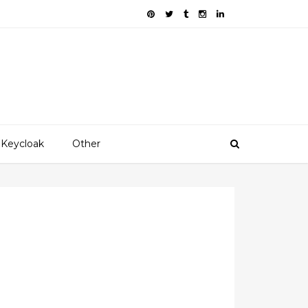
Keycloak
Other