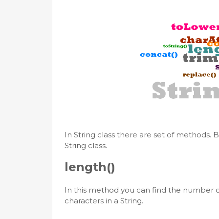
In String class there are set of methods.
String class.
length()
In this method you can find the number of
characters in a String.