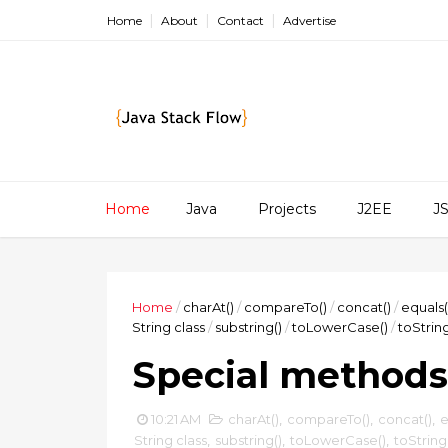
Home
About
Contact
Advertise
Home
Java
Projects
J2EE
J
Home
/
charAt()
/
compareTo()
/
concat()
/
equals(
String class
/
substring()
/
toLowerCase()
/
toString
Special methods 
10:21 AM
charAt()
,
compareTo()
,
concat()
,
e
String class
,
substring()
,
toLowerCase()
,
toString