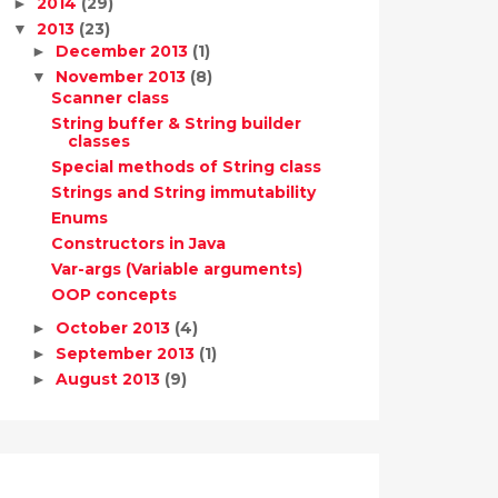
2014
(29)
►
2013
(23)
▼
December 2013
(1)
►
November 2013
(8)
▼
Scanner class
String buffer & String builder
classes
Special methods of String class
Strings and String immutability
Enums
Constructors in Java
Var-args (Variable arguments)
OOP concepts
October 2013
(4)
►
September 2013
(1)
►
August 2013
(9)
►