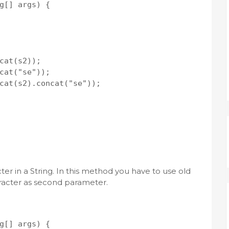
g[] args) {

cat(s2));

cat("se"));

cat(s2).concat("se"));

er in a String. In this method you have to use old
racter as second parameter.
g[] args) {
