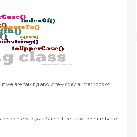
 But we are talking about few special methods of
 characters in your String. It returns the number of