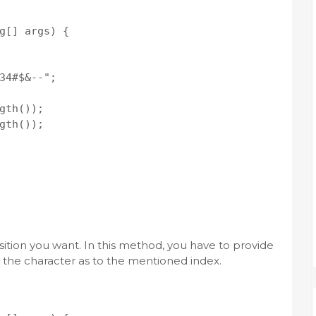
g[] args) {

34#$&--";

gth());

gth());

sition you want. In this method, you have to provide
n the character as to the mentioned index.