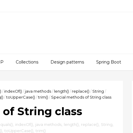
SP
Collections
Design patterns
Spring Boot
)
/
indexOf()
/
java methods
/
length()
/
replace()
/
String
/
()
/
toUpperCase()
/
trim()
/
Special methods of String class
of String class
quals()
,
indexOf()
,
java methods
,
length()
,
replace()
,
String
,
()
,
toUpperCase()
,
trim()