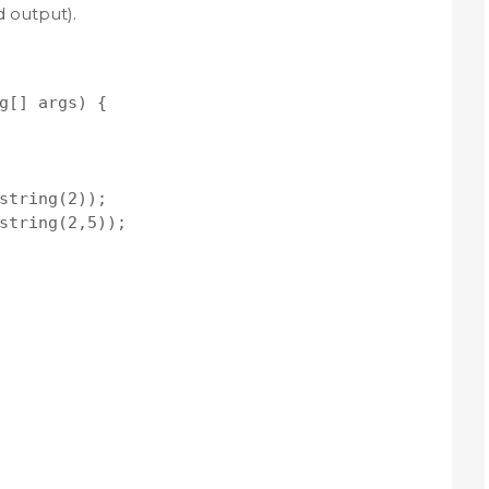
 output).
g[] args) {

string(2));

string(2,5));
