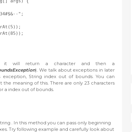
g[] args) {

34#$&--";

rAt(5));

rAt(85));

it will return a character and then a
oundsException
). We talk about exceptions in later
is exception, String index out of bounds. You can
t the meaning of this. There are only 23 characters
r a index out of bounds.
String . In this method you can pass only beginning
es. Try following example and carefully look about