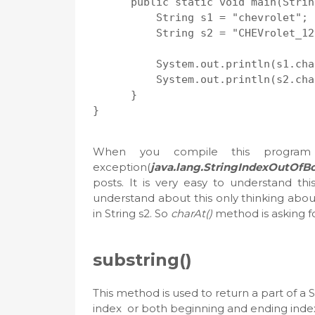
      public static void main(Strin
          String s1 = "chevrolet";

          String s2 = "CHEVrolet_12
          System.out.println(s1.cha
          System.out.println(s2.cha
      }

When you compile this program 
exception(
java.lang.StringIndexOutOfB
posts. It is very easy to understand th
understand about this only thinking abou
in String s2. So
charAt()
method is asking fo
substring()
This method is used to return a part of a 
index or both beginning and ending index