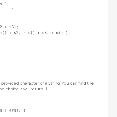
 ";

     ";

2 + s3);

m() + s2.trim() + s3.trim() );   

 provided character of a String. You can find the
o choice it will return -1.
g[] args) {
