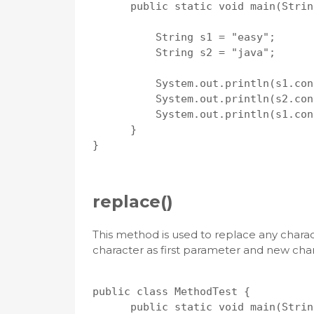
      public static void main(Strin
          String s1 = "easy";

          String s2 = "java";

          System.out.println(s1.con
          System.out.println(s2.con
          System.out.println(s1.con
      }

}

replace()
This method is used to replace any charact
character as first parameter and new cha
public class MethodTest {

      public static void main(Strin