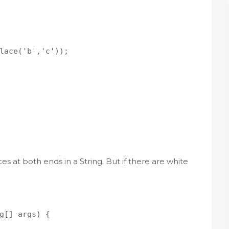
lace('b','c'));

 at both ends in a String. But if there are white
g[] args) {
