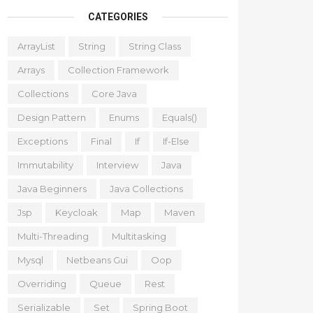
CATEGORIES
ArrayList
String
String Class
Arrays
Collection Framework
Collections
Core Java
Design Pattern
Enums
Equals()
Exceptions
Final
If
If-Else
Immutability
Interview
Java
Java Beginners
Java Collections
Jsp
Keycloak
Map
Maven
Multi-Threading
Multitasking
Mysql
Netbeans Gui
Oop
Overriding
Queue
Rest
Serializable
Set
Spring Boot