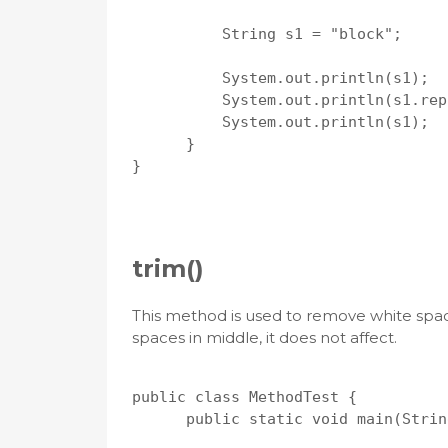
          String s1 = "block";

          System.out.println(s1);

          System.out.println(s1.rep
          System.out.println(s1);

      }

}

trim()
This method is used to remove white spaces
spaces in middle, it does not affect.
public class MethodTest {

      public static void main(Strin