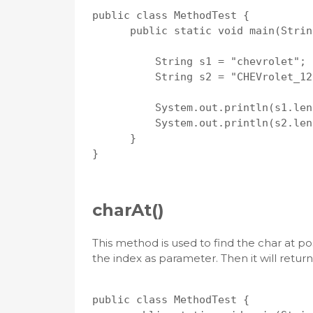
public class MethodTest {

      public static void main(Strin
          String s1 = "chevrolet";

          String s2 = "CHEVrolet_12
          System.out.println(s1.len
          System.out.println(s2.len
      }

}

charAt()
This method is used to find the char at po
the index as parameter. Then it will retur
public class MethodTest {
