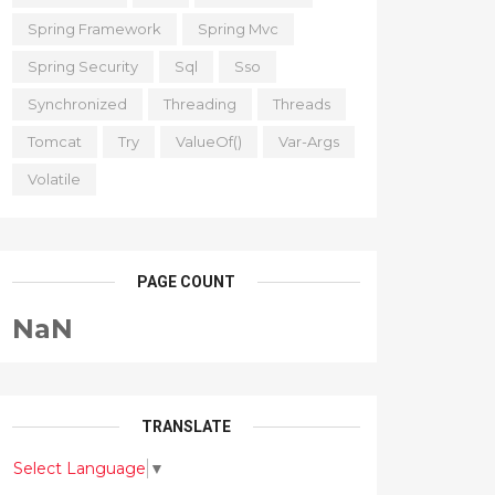
Spring Framework
Spring Mvc
Spring Security
Sql
Sso
Synchronized
Threading
Threads
Tomcat
Try
ValueOf()
Var-Args
Volatile
PAGE COUNT
NaN
TRANSLATE
Select Language
▼