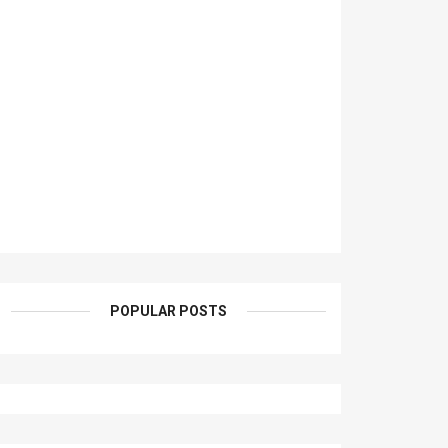
POPULAR POSTS