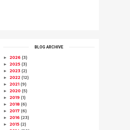
BLOG ARCHIVE
2026
(3)
►
2025
(3)
►
2023
(2)
►
2022
(12)
►
2021
(9)
►
2020
(5)
►
2019
(1)
►
2018
(6)
►
2017
(6)
►
2016
(23)
►
2015
(2)
►