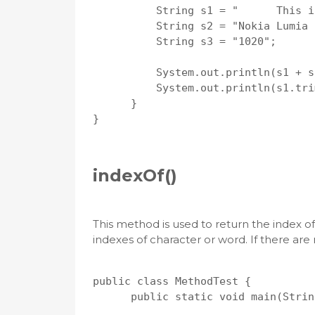
          String s1 = "      This is
          String s2 = "Nokia Lumia 
          String s3 = "1020";

          System.out.println(s1 + s
          System.out.println(s1.tri
      }

}

indexOf()
This method is used to return the index of
indexes of character or word. If there are n
public class MethodTest {

      public static void main(Strin