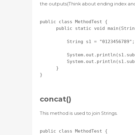
the outputs(Think about ending index and
public class MethodTest {

      public static void main(Strin
          String s1 = "0123456789";

          System.out.println(s1.sub
          System.out.println(s1.sub
      }

}

concat()
This method is used to join Strings.
public class MethodTest {
