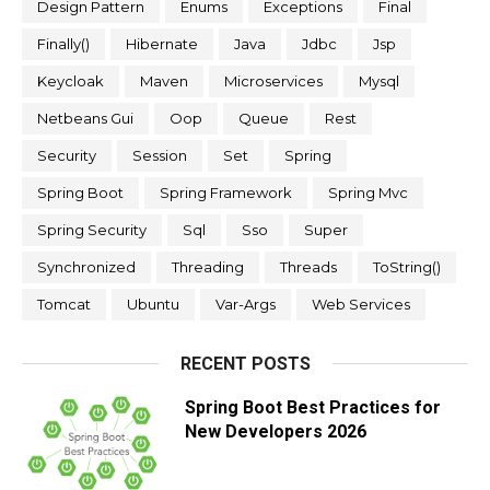
Design Pattern
Enums
Exceptions
Final
Finally()
Hibernate
Java
Jdbc
Jsp
Keycloak
Maven
Microservices
Mysql
Netbeans Gui
Oop
Queue
Rest
Security
Session
Set
Spring
Spring Boot
Spring Framework
Spring Mvc
Spring Security
Sql
Sso
Super
Synchronized
Threading
Threads
ToString()
Tomcat
Ubuntu
Var-Args
Web Services
RECENT POSTS
Spring Boot Best Practices for
New Developers 2026