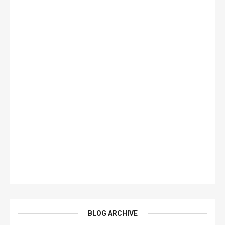
BLOG ARCHIVE