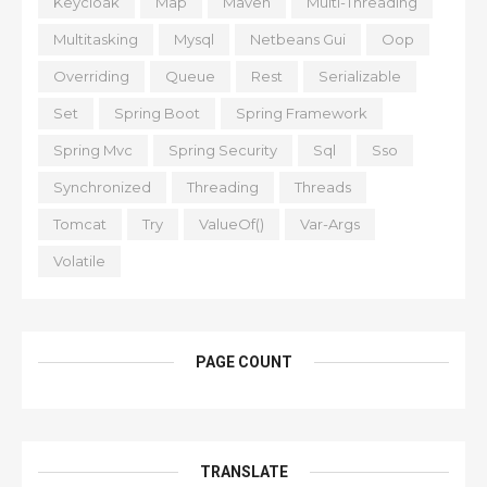
Keycloak
Map
Maven
Multi-Threading
Multitasking
Mysql
Netbeans Gui
Oop
Overriding
Queue
Rest
Serializable
Set
Spring Boot
Spring Framework
Spring Mvc
Spring Security
Sql
Sso
Synchronized
Threading
Threads
Tomcat
Try
ValueOf()
Var-Args
Volatile
PAGE COUNT
TRANSLATE