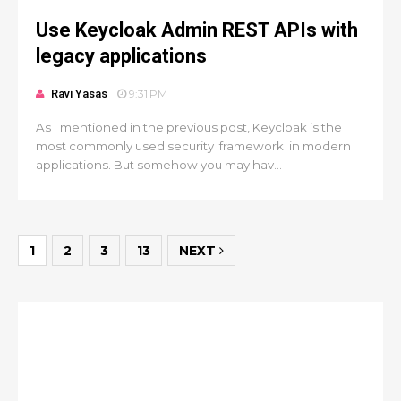
Use Keycloak Admin REST APIs with
legacy applications
Ravi Yasas
9:31 PM
As I mentioned in the previous post, Keycloak is the
most commonly used security framework in modern
applications. But somehow you may hav...
1
2
3
13
NEXT