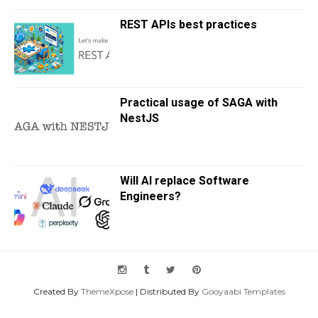
REST APIs best practices
Practical usage of SAGA with
NestJS
Will AI replace Software
Engineers?
Created By
ThemeXpose
| Distributed By
Gooyaabi Templates