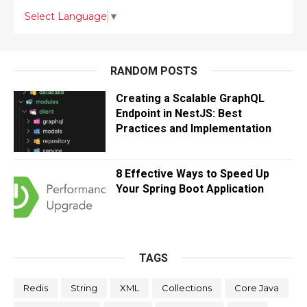
Select Language
▼
RANDOM POSTS
Creating a Scalable GraphQL
Endpoint in NestJS: Best
Practices and Implementation
8 Effective Ways to Speed Up
Your Spring Boot Application
TAGS
Redis
String
XML
Collections
Core Java