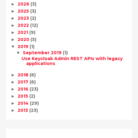
2026
(3)
►
2025
(3)
►
2023
(2)
►
2022
(12)
►
2021
(9)
►
2020
(5)
►
2019
(1)
▼
September 2019
(1)
▼
Use Keycloak Admin REST APIs with legacy
applications
2018
(6)
►
2017
(6)
►
2016
(23)
►
2015
(2)
►
2014
(29)
►
2013
(23)
►