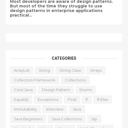
Most developers are aware of design patterns.
But most of the time they struggle to use
design patterns in enterprise applications
practical...
CATEGORIES
ArrayList
String
String Class
Arrays
Collection Framework
Collections
Core Java
Design Pattern
Enums
Equals()
Exceptions
Final
If
If-Else
Immutability
Interview
Java
Java Beginners
Java Collections
Jsp