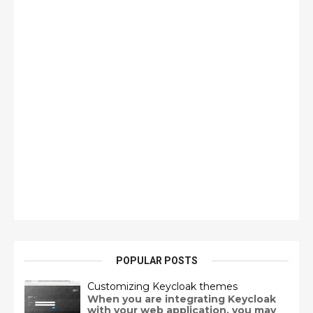
POPULAR POSTS
Customizing Keycloak themes
When you are integrating Keycloak
with your web application, you may