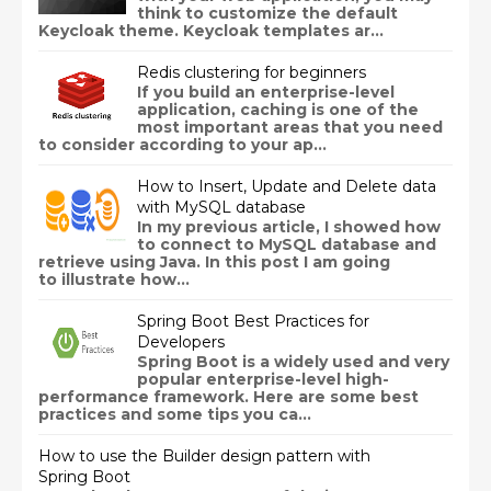
think to customize the default
Keycloak theme. Keycloak templates ar...
Redis clustering for beginners
If you build an enterprise-level
application, caching is one of the
most important areas that you need
to consider according to your ap...
How to Insert, Update and Delete data
with MySQL database
In my previous article, I showed how
to connect to MySQL database and
retrieve using Java. In this post I am going
to illustrate how...
Spring Boot Best Practices for
Developers
Spring Boot is a widely used and very
popular enterprise-level high-
performance framework. Here are some best
practices and some tips you ca...
How to use the Builder design pattern with
Spring Boot