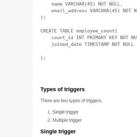
    name VARCHAR(45) NOT NULL,

    email_address VARCHAR(45) NOT NU
);

CREATE TABLE employee_count(

    count_id INT PRIMARY KEY NOT NU
    joined_date TIMESTAMP NOT NULL

T
ypes of t
riggers
There are two types of triggers.
Single trigger
Multiple trigger
Single trigger