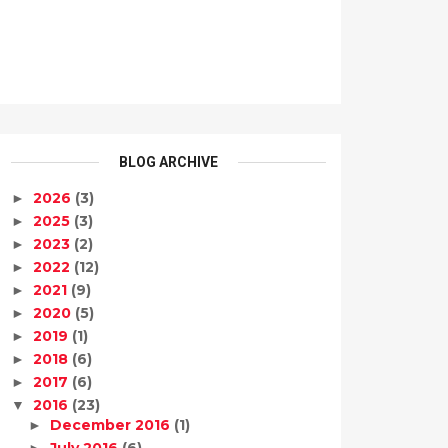
BLOG ARCHIVE
2026
(3)
►
2025
(3)
►
2023
(2)
►
2022
(12)
►
2021
(9)
►
2020
(5)
►
2019
(1)
►
2018
(6)
►
2017
(6)
►
2016
(23)
▼
December 2016
(1)
►
July 2016
(6)
►