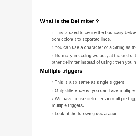
What is the Delimiter ?
This is used to define the boundary betw
semicolon(;) to separate lines.
You can use a character or a String as the
Normally in coding we put ; at the end of 
other delimiter instead of using ; then you h
Multiple triggers
This is also same as single triggers.
Only difference is, you can have multiple 
We have to use delimiters in multiple tri
multiple triggers.
Look at the following declaration.