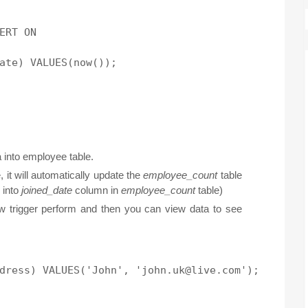
ERT ON

 into employee table.
 it will automatically update the
employee_count
table
 into
joined_date
column in
employee_count
table)
 trigger perform and then you can view data to see
dress) VALUES('John', 'john.uk@live.com');
