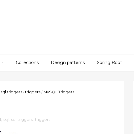
SP
Collections
Design patterns
Spring Boot
sql triggers
/
triggers
/
MySQL Triggers
l
,
sql
,
sql triggers
,
triggers