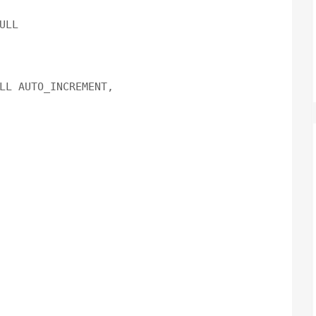
LL

LL AUTO_INCREMENT,
