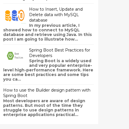
How to Insert, Update and
Delete data with MySQL
database
In my previous article, I
showed how to connect to MySQL
database and retrieve using Java. In this
post I am going to illustrate how...
Spring Boot Best Practices for
Developers
Spring Boot is a widely used
and very popular enterprise-
level high-performance framework. Here
are some best practices and some tips
you ca...
How to use the Builder design pattern with
Spring Boot
Most developers are aware of design
patterns. But most of the time they
struggle to use design patterns in
enterprise applications practical...