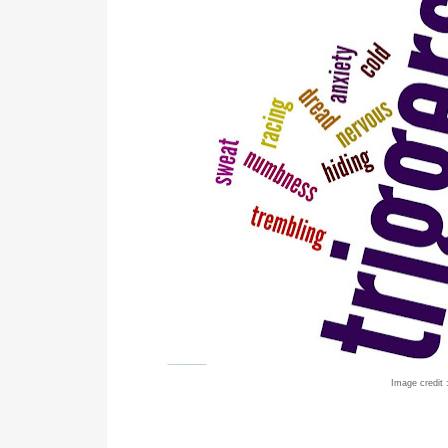
Image credit 