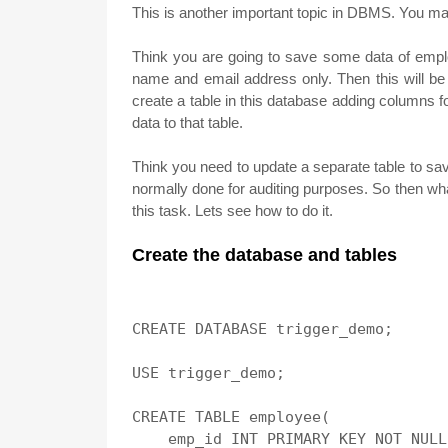
This is another important topic in DBMS. You ma
Think you are going to save some data of emp
name and email address only. Then this will b
create a table in this database adding columns 
data to that table.
Think you need to update a separate table to sav
normally done for auditing purposes. So then wha
this task. Lets see how to do it.
Create the database and tables
CREATE DATABASE trigger_demo;

USE trigger_demo;

CREATE TABLE employee(

    emp_id INT PRIMARY KEY NOT NULL