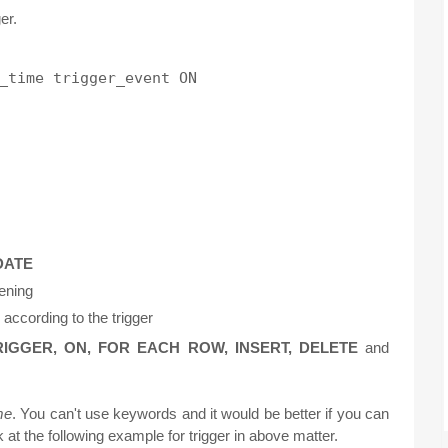
er.
_time trigger_event ON

DATE
pening
according to the trigger
RIGGER, ON, FOR EACH ROW, INSERT, DELETE
and
me
. You can't use keywords and it would be better if you can
k at the following example for trigger in above matter.