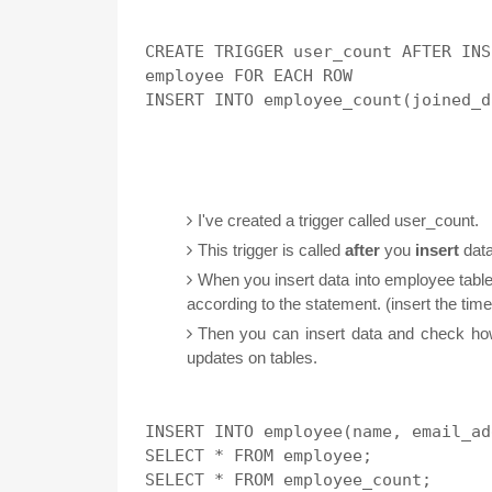
CREATE TRIGGER user_count AFTER INS
employee FOR EACH ROW 

I've created a trigger called user_count.
This trigger is called
after
you
insert
data
When you insert data into employee table,
according to the statement. (insert the time
Then you can insert data and check how
updates on tables.
INSERT INTO employee(name, email_ad
SELECT * FROM employee;

SELECT * FROM employee_count;
