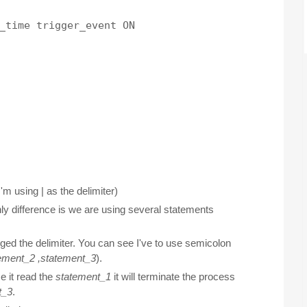
_time trigger_event ON

I'm using | as the delimiter)
nly difference is we are using several statements
ged the delimiter. You can see I've to use semicolon
ement_2 ,
statement_3
).
e it read the
statement_1
it will terminate the process
t_3
.