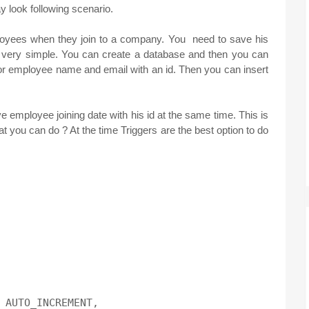
y look following scenario.
loyees when they join to a company. You need to save his
e very simple. You can create a database and then you can
for employee name and email with an id. Then you can insert
e employee joining date with his id at the same time. This is
t you can do ? At the time Triggers are the best option to do
 AUTO_INCREMENT,
