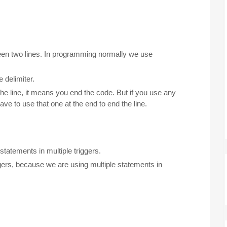
een two lines. In programming normally we use
 delimiter.
the line, it means you end the code. But if you use any
ave to use that one at the end to end the line.
statements in multiple triggers.
ggers, because we are using multiple statements in