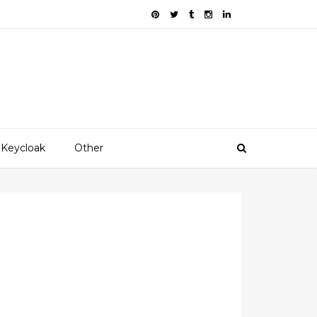
Keycloak
Other