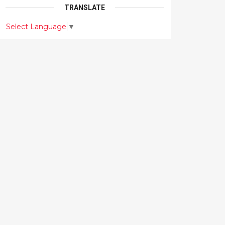
TRANSLATE
Select Language
▼