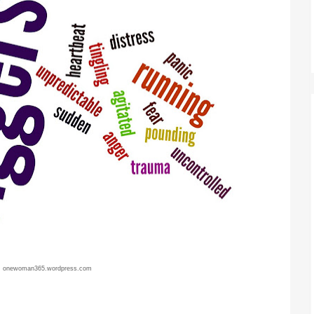
:
onewoman365.wordpress.com