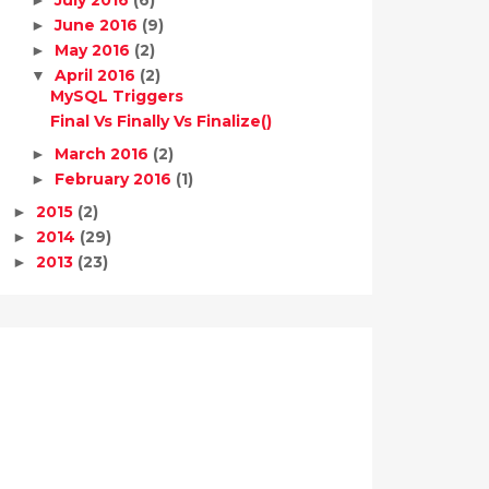
June 2016
(9)
►
May 2016
(2)
►
April 2016
(2)
▼
MySQL Triggers
Final Vs Finally Vs Finalize()
March 2016
(2)
►
February 2016
(1)
►
2015
(2)
►
2014
(29)
►
2013
(23)
►