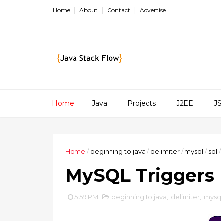
Home
About
Contact
Advertise
Home
Java
Projects
J2EE
J
Home
/
beginning to java
/
delimiter
/
mysql
/
sql
/
MySQL Triggers
5:59 PM
beginning to java
,
delimiter
,
mysq