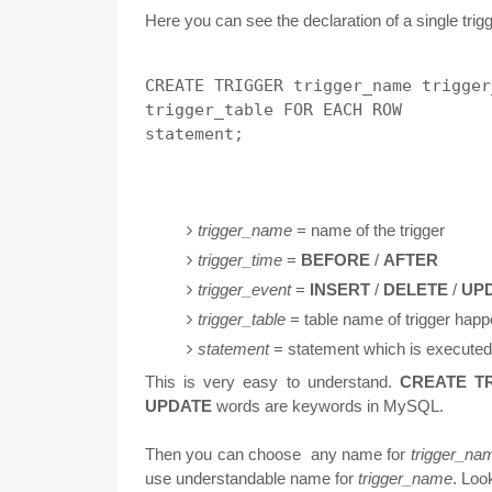
Here you can see the declaration of a single trigg
CREATE TRIGGER trigger_name trigger
trigger_table FOR EACH ROW 

trigger_name
= name of the trigger
trigger_time
=
BEFORE
/
AFTER
trigger_event
=
INSERT
/
DELETE
/
UP
trigger_table
= table name of trigger hap
statement
= statement which is executed 
This is very easy to understand.
CREATE T
UPDATE
words are keywords in MySQL.
Then you can choose any name for
trigger_na
use understandable name for
trigger_name
. Loo