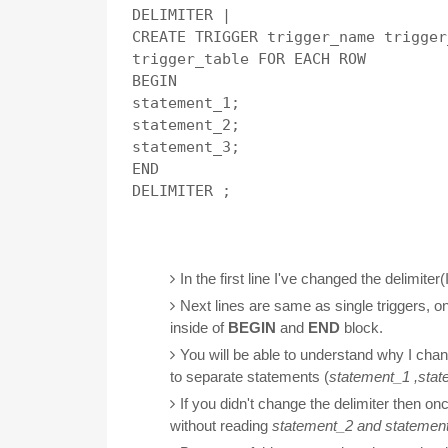
DELIMITER |

CREATE TRIGGER trigger_name trigger
trigger_table FOR EACH ROW 

BEGIN

statement_1;

statement_2;

statement_3;

END

DELIMITER ;

In the first line I've changed the delimiter(
Next lines are same as single triggers, o
inside of
BEGIN
and
END
block.
You will be able to understand why I chan
to separate statements (
statement_1 ,
stat
If you didn't change the delimiter then onc
without reading
statement_2 and
statemen