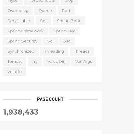
Mysql
Netbeans Gui
Oop
Overriding
Queue
Rest
Serializable
Set
Spring Boot
Spring Framework
Spring Mvc
Spring Security
Sql
Sso
Synchronized
Threading
Threads
Tomcat
Try
ValueOf()
Var-Args
Volatile
PAGE COUNT
1,938,433