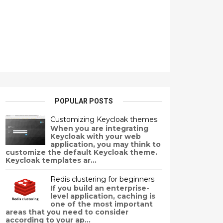
POPULAR POSTS
Customizing Keycloak themes
When you are integrating
Keycloak with your web
application, you may think to
customize the default Keycloak theme.
Keycloak templates ar...
Redis clustering for beginners
If you build an enterprise-
level application, caching is
one of the most important
areas that you need to consider
according to your ap...