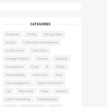
CATEGORIES
ArrayList
String
String Class
Arrays
Collection Framework
Collections
Core Java
Design Pattern
Enums
Equals()
Exceptions
Final
If
If-Else
Immutability
Interview
Java
Java Beginners
Java Collections
Jsp
Keycloak
Map
Maven
Multi-Threading
Multitasking