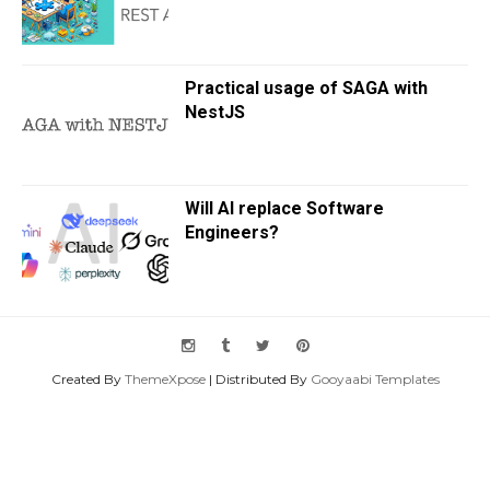
Practical usage of SAGA with
NestJS
Will AI replace Software
Engineers?
Created By
ThemeXpose
| Distributed By
Gooyaabi Templates