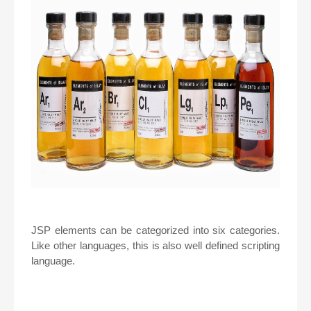
JSP elements can be categorized into six categories.
Like other languages, this is also well defined scripting
language.