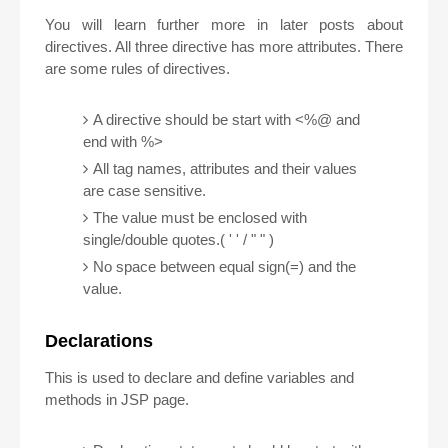
You will learn further more in later posts about
directives. All three directive has more attributes. There
are some rules of directives.
A directive should be start with <%@ and
end with %>
All tag names, attributes and their values
are case sensitive.
The value must be enclosed with
single/double quotes.( ' ' / " " )
No space between equal sign(=) and the
value.
Declarations
This is used to declare and define variables and
methods in JSP page.