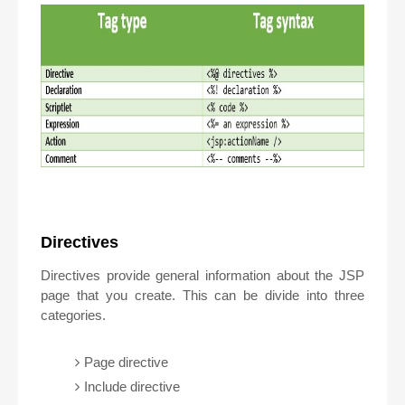
Directives
Directives provide general information about the JSP
page that you create. This can be divide into three
categories.
Page directive
Include directive