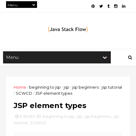
Home
/
beginning to jsp
/
jsp
/
jsp beginners
/
jsp tutorial
/
SCWCD
/
JSP element types
JSP element types
9:39 AM
beginning to jsp
,
jsp
,
jsp beginners
,
jsp
tutorial
,
SCWCD