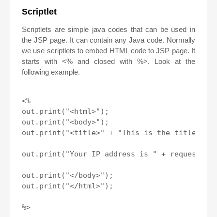
Scriptlet
Scriptlets are simple java codes that can be used in
the JSP page. It can contain any Java code. Normally
we use scriptlets to embed HTML code to JSP page. It
starts with <% and closed with %>. Look at the
following example.
<%

out.print("<html>");

out.print("<body>");

out.print("<title>" + "This is the title" + "
out.print("Your IP address is " + request.get
out.print("</body>");

out.print("</html>");

%>
