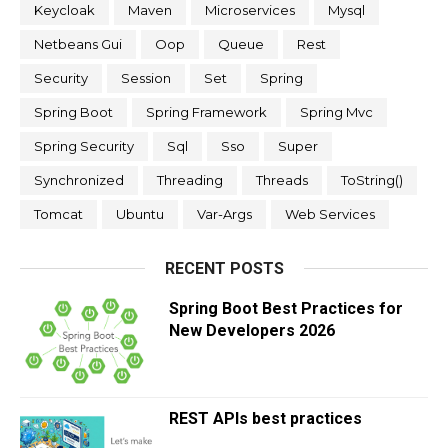
Keycloak
Maven
Microservices
Mysql
Netbeans Gui
Oop
Queue
Rest
Security
Session
Set
Spring
Spring Boot
Spring Framework
Spring Mvc
Spring Security
Sql
Sso
Super
Synchronized
Threading
Threads
ToString()
Tomcat
Ubuntu
Var-Args
Web Services
RECENT POSTS
Spring Boot Best Practices for
New Developers 2026
REST APIs best practices