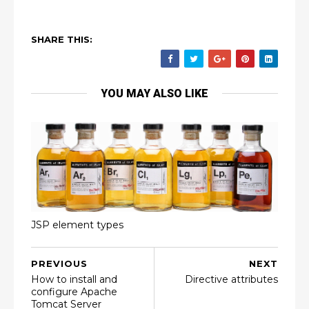
SHARE THIS:
YOU MAY ALSO LIKE
JSP element types
PREVIOUS
NEXT
How to install and
Directive attributes
configure Apache
Tomcat Server