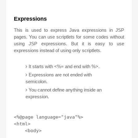
Expressions
This is used to express Java expressions in JSP
pages. You can use scriptlets for some codes without
using JSP expressions. But it is easy to use
expressions instead of using only scriptlets.
It starts with <%= and end with %>.
Expressions are not ended with
semicolon.
You cannot define anything inside an
expression.
<%@page language="java"%>

<html>

    <body>
