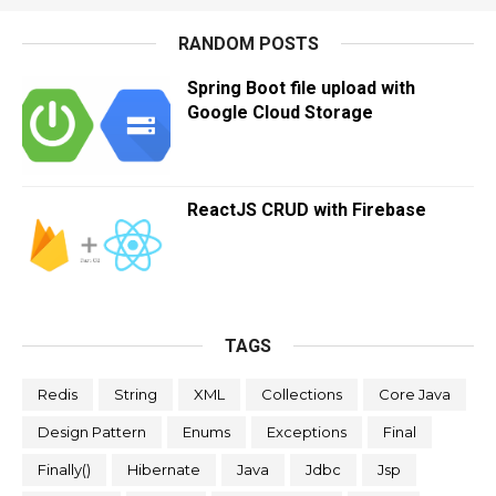
RANDOM POSTS
Spring Boot file upload with
Google Cloud Storage
ReactJS CRUD with Firebase
TAGS
Redis
String
XML
Collections
Core Java
Design Pattern
Enums
Exceptions
Final
Finally()
Hibernate
Java
Jdbc
Jsp