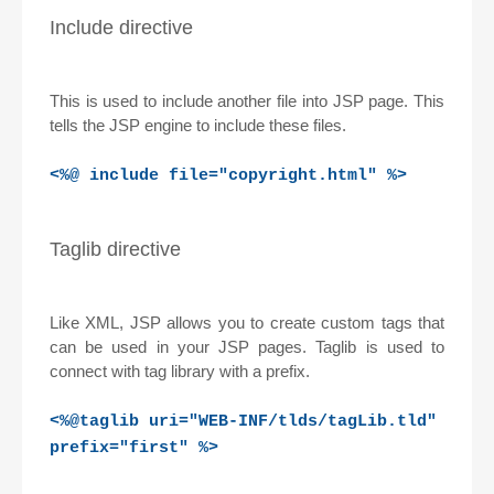
Include directive
This is used to include another file into JSP page. This
tells the JSP engine to include these files.
<%@ include file="copyright.html" %>
Taglib directive
Like XML, JSP allows you to create custom tags that
can be used in your JSP pages. Taglib is used to
connect with tag library with a prefix.
<%@taglib uri="WEB-INF/tlds/tagLib.tld"
prefix="first" %>