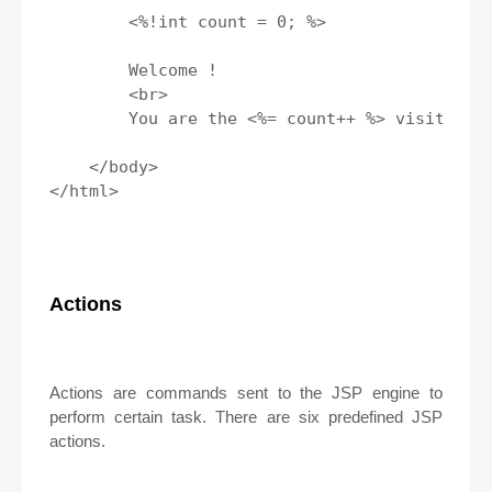
        <%!int count = 0; %>

        Welcome !

        <br>

        You are the <%= count++ %> visitor;

    </body>

</html>

Actions
Actions are commands sent to the JSP engine to
perform certain task. There are six predefined JSP
actions.