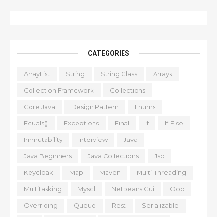
CATEGORIES
ArrayList
String
String Class
Arrays
Collection Framework
Collections
Core Java
Design Pattern
Enums
Equals()
Exceptions
Final
If
If-Else
Immutability
Interview
Java
Java Beginners
Java Collections
Jsp
Keycloak
Map
Maven
Multi-Threading
Multitasking
Mysql
Netbeans Gui
Oop
Overriding
Queue
Rest
Serializable