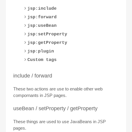
jsp:include
jsp:forward
jsp:useBean
jsp:setProperty
jsp:getProperty
jsp:plugin
Custom tags
include / forward
These two actions are use to enable other web
compornants in JSP pages.
useBean / setProperty / getProperty
These things are used to use JavaBeans in JSP
pages.