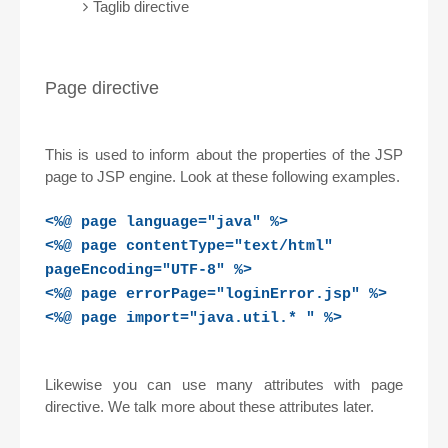
Taglib directive
Page directive
This is used to inform about the properties of the JSP
page to JSP engine. Look at these following examples.
<%@ page language="java" %>
<%@ page contentType="text/html"
pageEncoding="UTF-8" %>
<%@ page errorPage="loginError.jsp" %>
<%@ page import="java.util.* " %>
Likewise you can use many attributes with page
directive. We talk more about these attributes later.