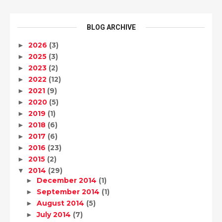
BLOG ARCHIVE
2026
(3)
►
2025
(3)
►
2023
(2)
►
2022
(12)
►
2021
(9)
►
2020
(5)
►
2019
(1)
►
2018
(6)
►
2017
(6)
►
2016
(23)
►
2015
(2)
►
2014
(29)
▼
December 2014
(1)
►
September 2014
(1)
►
August 2014
(5)
►
July 2014
(7)
►