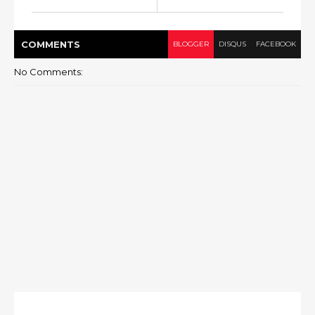
COMMENT
S
BLOGGER
DISQUS
FACEBOOK
No Comments: