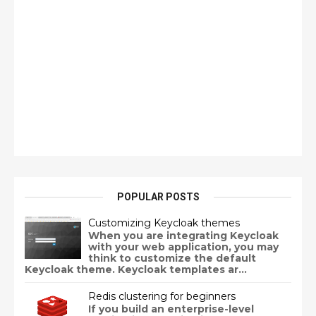
POPULAR POSTS
Customizing Keycloak themes
When you are integrating Keycloak
with your web application, you may
think to customize the default
Keycloak theme. Keycloak templates ar...
Redis clustering for beginners
If you build an enterprise-level