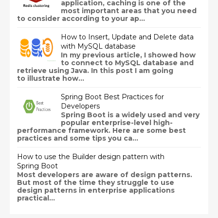
application, caching is one of the
most important areas that you need
to consider according to your ap...
How to Insert, Update and Delete data
with MySQL database
In my previous article, I showed how
to connect to MySQL database and
retrieve using Java. In this post I am going
to illustrate how...
Spring Boot Best Practices for
Developers
Spring Boot is a widely used and very
popular enterprise-level high-
performance framework. Here are some best
practices and some tips you ca...
How to use the Builder design pattern with
Spring Boot
Most developers are aware of design patterns.
But most of the time they struggle to use
design patterns in enterprise applications
practical...