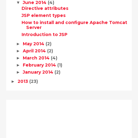
June 2014
(4)
▼
Directive attributes
JSP element types
How to install and configure Apache Tomcat
Server
Introduction to JSP
May 2014
(2)
►
April 2014
(2)
►
March 2014
(4)
►
February 2014
(1)
►
January 2014
(2)
►
2013
(23)
►