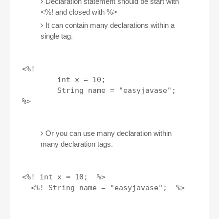
Declaration statement should be start with
<%! and closed with %>
It can contain many declarations within a
single tag.
<%! 

        int x = 10; 

        String name = "easyjavase";

Or you can use many declaration within
many declaration tags.
<%! int x = 10;  %>

  <%! String name = "easyjavase";  %>
