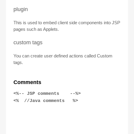
plugin
This is used to embed client side components into JSP
pages such as Applets.
custom tags
You can create user defined actions called Custom
tags.
Comments
<%-- JSP comments --%>
<% //Java comments %>