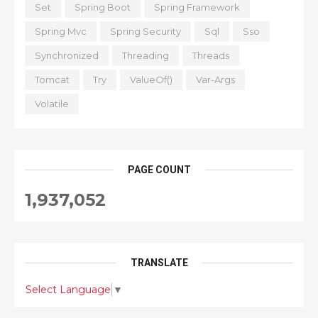
Set
Spring Boot
Spring Framework
Spring Mvc
Spring Security
Sql
Sso
Synchronized
Threading
Threads
Tomcat
Try
ValueOf()
Var-Args
Volatile
PAGE COUNT
1,937,052
TRANSLATE
Select Language
▼