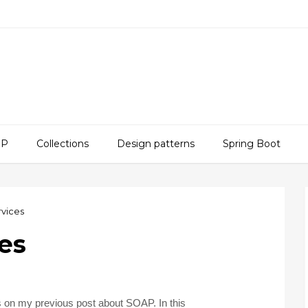
SP
Collections
Design patterns
Spring Boot
vices
es
s on my previous post about SOAP. In this