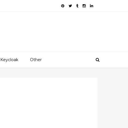
Keycloak
Other