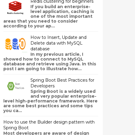
Redis clustering for beginners
If you build an enterprise-
level application, caching is
one of the most important
areas that you need to consider
according to your ap...
How to Insert, Update and
Delete data with MySQL
database
In my previous article, I
showed how to connect to MySQL
database and retrieve using Java. In this
post I am going to illustrate how...
Spring Boot Best Practices for
Developers
Spring Boot is a widely used
and very popular enterprise-
level high-performance framework. Here
are some best practices and some tips
you ca...
How to use the Builder design pattern with
Spring Boot
Most developers are aware of design