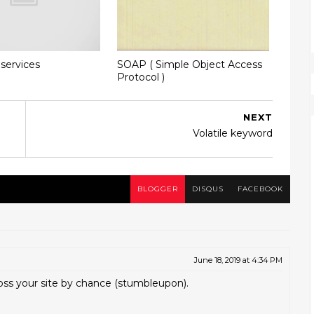
services
SOAP ( Simple Object Access
Protocol )
NEXT
Volatile keyword
BLOGGER
DISQUS
FACEBOOK
June 18, 2019 at 4:34 PM
oss your site by chance (stumbleupon).