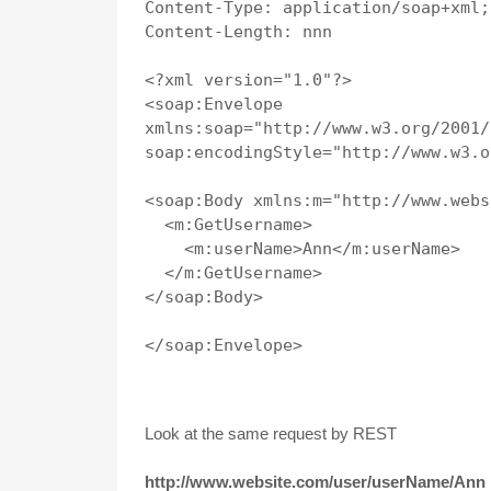
Content-Type: application/soap+xml;
Content-Length: nnn

<?xml version="1.0"?>

<soap:Envelope

xmlns:soap="http://www.w3.org/2001/
soap:encodingStyle="http://www.w3.o
<soap:Body xmlns:m="http://www.webs
  <m:GetUsername>

    <m:userName>Ann</m:userName>

  </m:GetUsername>

</soap:Body>

</soap:Envelope>

Look at the same request by REST
http://www.website.com/user/userName/Ann