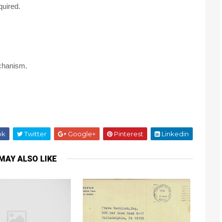
quired.
echanism.
ok
Twitter
Google+
Pinterest
Linkedin
MAY ALSO LIKE