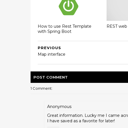
How to use Rest Template
REST web 
with Spring Boot
PREVIOUS
Map interface
POST
COMMENT
1 Comment:
Anonymous
Great information. Lucky me I came acr
I have saved as a favorite for later!