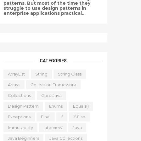
patterns. But most of the time they
struggle to use design patterns in
enterprise applications practical...
CATEGORIES
ArrayList
String
String Class
Arrays
Collection Framework
Collections
Core Java
Design Pattern
Enums
Equals()
Exceptions
Final
If
If-Else
Immutability
Interview
Java
Java Beginners
Java Collections