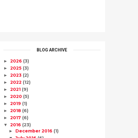
BLOG ARCHIVE
2026
(3)
►
2025
(3)
►
2023
(2)
►
2022
(12)
►
2021
(9)
►
2020
(5)
►
2019
(1)
►
2018
(6)
►
2017
(6)
►
2016
(23)
▼
December 2016
(1)
►
July 2016
(6)
▼