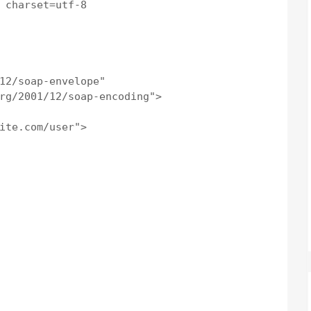
 charset=utf-8

12/soap-envelope"

rg/2001/12/soap-encoding">

ite.com/user">
