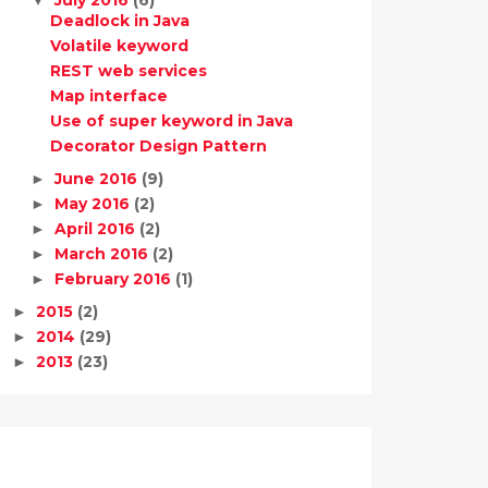
Deadlock in Java
Volatile keyword
REST web services
Map interface
Use of super keyword in Java
Decorator Design Pattern
June 2016
(9)
►
May 2016
(2)
►
April 2016
(2)
►
March 2016
(2)
►
February 2016
(1)
►
2015
(2)
►
2014
(29)
►
2013
(23)
►