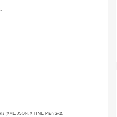
.
mats (XML, JSON, XHTML, Plain text).