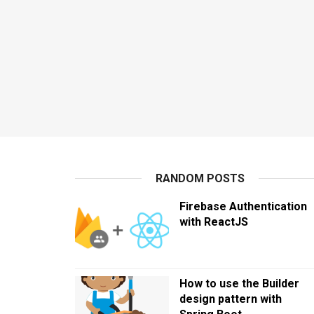
RANDOM POSTS
Firebase Authentication
with ReactJS
How to use the Builder
design pattern with