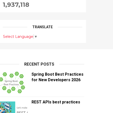
1,937,118
TRANSLATE
Select Language
▼
RECENT POSTS
Spring Boot Best Practices
for New Developers 2026
REST APIs best practices