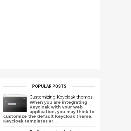
POPULAR POSTS
Customizing Keycloak themes
When you are integrating
Keycloak with your web
application, you may think to
customize the default Keycloak theme.
Keycloak templates ar...