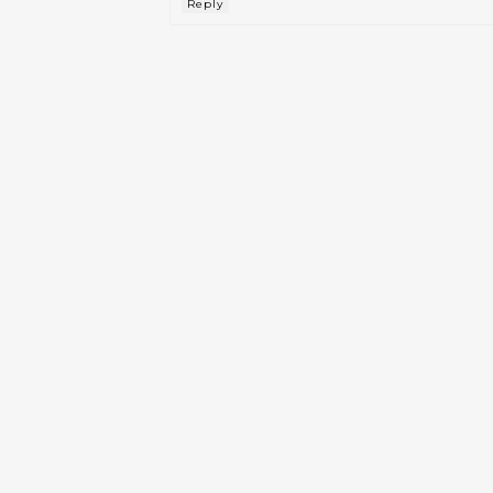
Reply