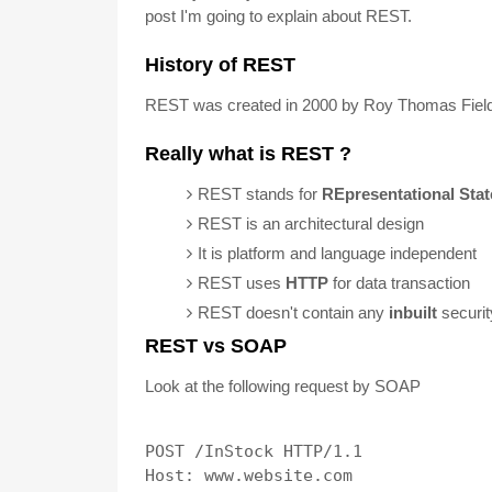
post I'm going to explain about REST.
History of REST
REST was created in 2000 by Roy Thomas Fieldi
Really what is REST ?
REST stands for
REpresentational Stat
REST is an architectural design
It is platform and language independent
REST uses
HTTP
for data transaction
REST doesn't contain any
inbuilt
securi
REST vs SOAP
Look at the following request by SOAP
POST /InStock HTTP/1.1

Host: www.website.com
