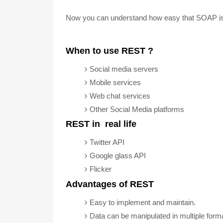
Now you can understand how easy that SOAP is
When to use REST ?
Social media servers
Mobile services
Web chat services
Other Social Media platforms
REST in real life
Twitter API
Google glass API
Flicker
Advantages of REST
Easy to implement and maintain.
Data can be manipulated in multiple for