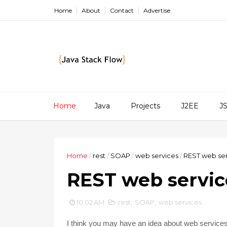
Home
About
Contact
Advertise
Home
Java
Projects
J2EE
J
Home
/
rest
/
SOAP
/
web services
/
REST web ser
REST web servic
10:02 AM
rest
,
SOAP
,
web services
I think you may have an idea about web service