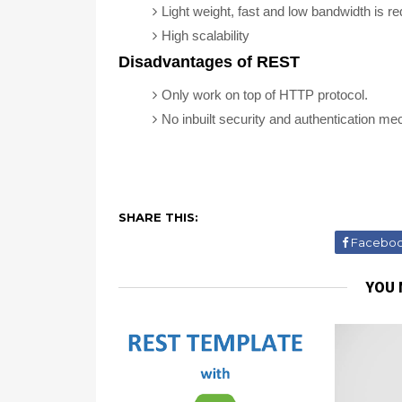
Light weight, fast and low bandwidth is re
High scalability
Disadvantages of REST
Only work on top of HTTP protocol.
No inbuilt security and authentication m
SHARE THIS:
Facebo
YOU 