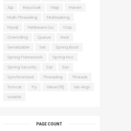
Jsp
Keycloak
Map
Maven
Multi-Threading
Multitasking
Mysql
Netbeans Gui
Oop
Overriding
Queue
Rest
Serializable
Set
Spring Boot
Spring Framework
Spring Mvc
Spring Security
Sql
Sso
Synchronized
Threading
Threads
Tomcat
Try
ValueOf()
Var-Args
Volatile
PAGE COUNT