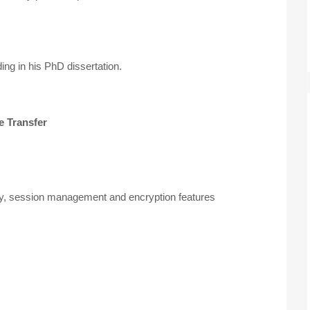
ng in his PhD dissertation.
e Transfer
ty, session management and encryption features