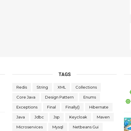
TAGS
Redis
String
XML
Collections
Core Java
Design Pattern
Enums
Exceptions
Final
Finally()
Hibernate
Java
Jdbc
Jsp
Keycloak
Maven
Microservices
Mysql
Netbeans Gui