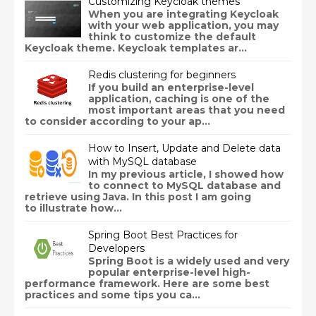
Customizing Keycloak themes
When you are integrating Keycloak
with your web application, you may
think to customize the default
Keycloak theme. Keycloak templates ar...
Redis clustering for beginners
If you build an enterprise-level
application, caching is one of the
most important areas that you need
to consider according to your ap...
How to Insert, Update and Delete data
with MySQL database
In my previous article, I showed how
to connect to MySQL database and
retrieve using Java. In this post I am going
to illustrate how...
Spring Boot Best Practices for
Developers
Spring Boot is a widely used and very
popular enterprise-level high-
performance framework. Here are some best
practices and some tips you ca...