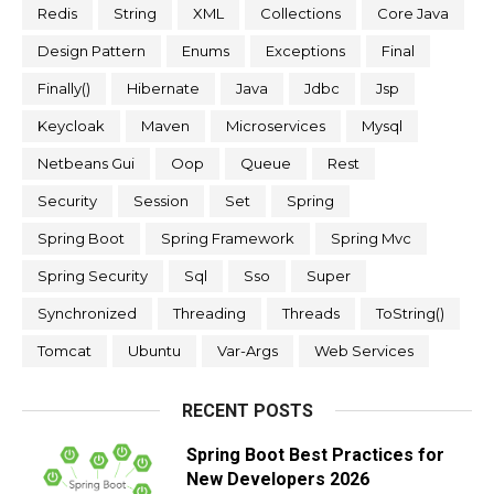
Redis
String
XML
Collections
Core Java
Design Pattern
Enums
Exceptions
Final
Finally()
Hibernate
Java
Jdbc
Jsp
Keycloak
Maven
Microservices
Mysql
Netbeans Gui
Oop
Queue
Rest
Security
Session
Set
Spring
Spring Boot
Spring Framework
Spring Mvc
Spring Security
Sql
Sso
Super
Synchronized
Threading
Threads
ToString()
Tomcat
Ubuntu
Var-Args
Web Services
RECENT POSTS
Spring Boot Best Practices for
New Developers 2026