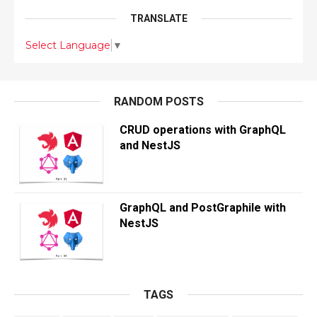
TRANSLATE
Select Language
▼
RANDOM POSTS
CRUD operations with GraphQL
and NestJS
GraphQL and PostGraphile with
NestJS
TAGS