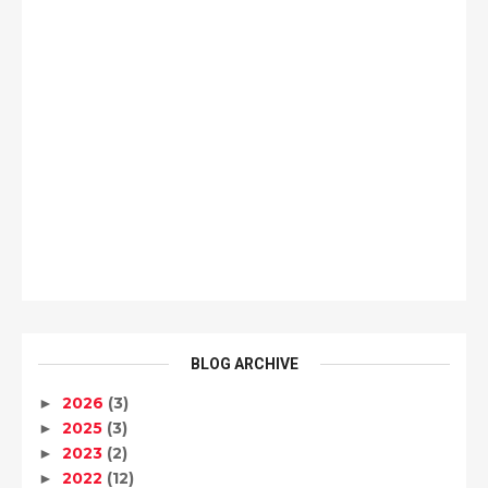
BLOG ARCHIVE
2026
(3)
►
2025
(3)
►
2023
(2)
►
2022
(12)
►