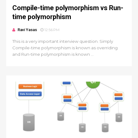
Compile-time polymorphism vs Run-
time polymorphism
Ravi Yasas
12:56 PM
This is a very important interview question. Simply
Compile-time polymorphism is known as overriding
and Run-time polymorphism is known ...