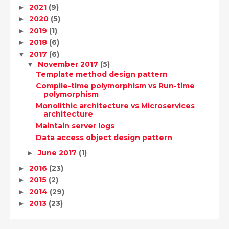
2021
(9)
►
2020
(5)
►
2019
(1)
►
2018
(6)
►
2017
(6)
▼
November 2017
(5)
▼
Template method design pattern
Compile-time polymorphism vs Run-time
polymorphism
Monolithic architecture vs Microservices
architecture
Maintain server logs
Data access object design pattern
June 2017
(1)
►
2016
(23)
►
2015
(2)
►
2014
(29)
►
2013
(23)
►