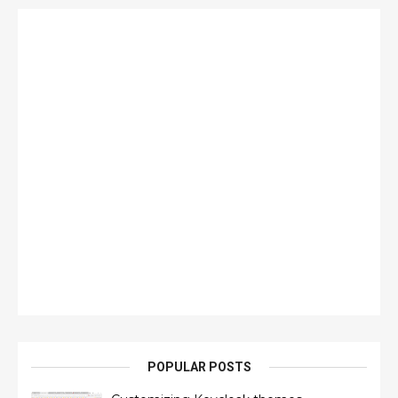
POPULAR POSTS