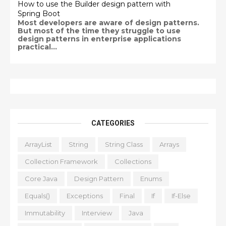
How to use the Builder design pattern with
Spring Boot
Most developers are aware of design patterns.
But most of the time they struggle to use
design patterns in enterprise applications
practical...
CATEGORIES
ArrayList
String
String Class
Arrays
Collection Framework
Collections
Core Java
Design Pattern
Enums
Equals()
Exceptions
Final
If
If-Else
Immutability
Interview
Java