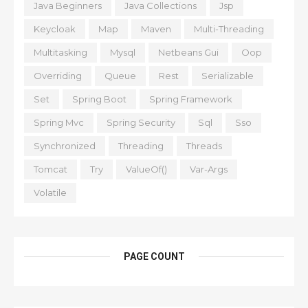
Java Beginners
Java Collections
Jsp
Keycloak
Map
Maven
Multi-Threading
Multitasking
Mysql
Netbeans Gui
Oop
Overriding
Queue
Rest
Serializable
Set
Spring Boot
Spring Framework
Spring Mvc
Spring Security
Sql
Sso
Synchronized
Threading
Threads
Tomcat
Try
ValueOf()
Var-Args
Volatile
PAGE COUNT