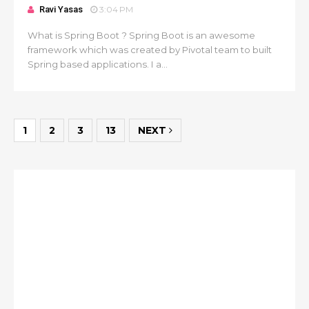
Ravi Yasas
3:04 PM
What is Spring Boot ? Spring Boot is an awesome
framework which was created by Pivotal team to built
Spring based applications. I a...
1
2
3
13
NEXT