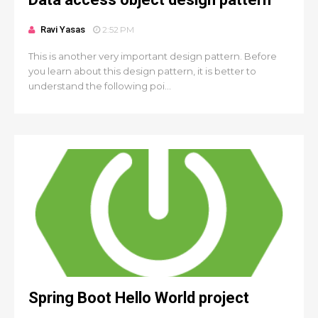
Ravi Yasas
2:52 PM
This is another very important design pattern. Before
you learn about this design pattern, it is better to
understand the following poi...
Spring Boot Hello World project