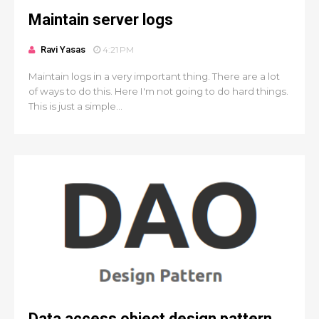
Maintain server logs
Ravi Yasas
4:21 PM
Maintain logs in a very important thing. There are a lot
of ways to do this. Here I'm not going to do hard things.
This is just a simple...
Data access object design pattern