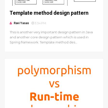
Template method design pattern
Ravi Yasas
3:34 PM
This is another very important design pattern in Java
and another core design pattern which is used in
Spring framework. Template method des...