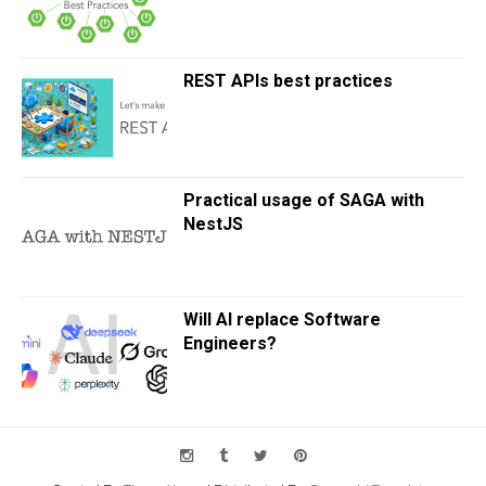
REST APIs best practices
Practical usage of SAGA with
NestJS
Will AI replace Software
Engineers?