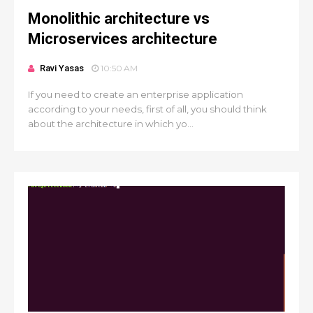
Monolithic architecture vs
Microservices architecture
Ravi Yasas
10:50 AM
If you need to create an enterprise application
according to your needs, first of all, you should think
about the architecture in which yo...