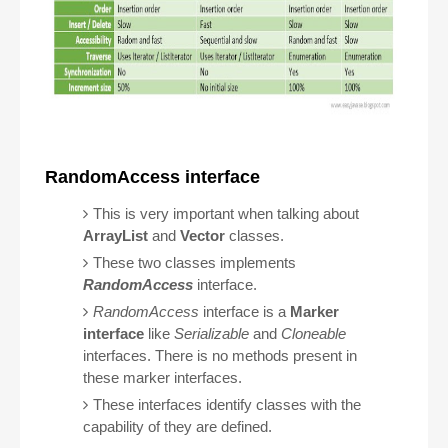
RandomAccess interface
This is very important when talking about
ArrayList
and
Vector
classes.
These two classes implements
RandomAccess
interface.
RandomAccess
interface is a
Marker
interface
like
Serializable
and
Cloneable
interfaces. There is no methods present in
these marker interfaces.
These interfaces identify classes with the
capability of they are defined.