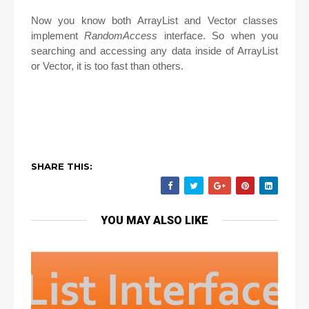
Now you know both ArrayList and Vector classes
implement
RandomAccess
interface. So when you
searching and accessing any data inside of ArrayList
or Vector, it is too fast than others.
SHARE THIS:
YOU MAY ALSO LIKE