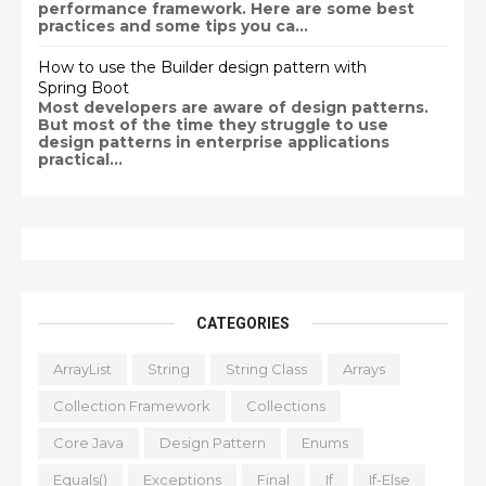
performance framework. Here are some best
practices and some tips you ca...
How to use the Builder design pattern with
Spring Boot
Most developers are aware of design patterns.
But most of the time they struggle to use
design patterns in enterprise applications
practical...
CATEGORIES
ArrayList
String
String Class
Arrays
Collection Framework
Collections
Core Java
Design Pattern
Enums
Equals()
Exceptions
Final
If
If-Else