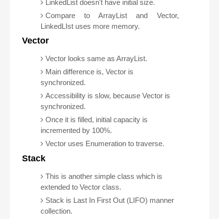
LinkedList doesn't have initial size.
Compare to ArrayList and Vector,
LinkedLIst uses more memory.
Vector
Vector looks same as ArrayList.
Main difference is, Vector is
synchronized.
Accessibility is slow, because Vector is
synchronized.
Once it is filled, initial capacity is
incremented by 100%.
Vector uses Enumeration to traverse.
Stack
This is another simple class which is
extended to Vector class.
Stack is Last In First Out (LIFO) manner
collection.