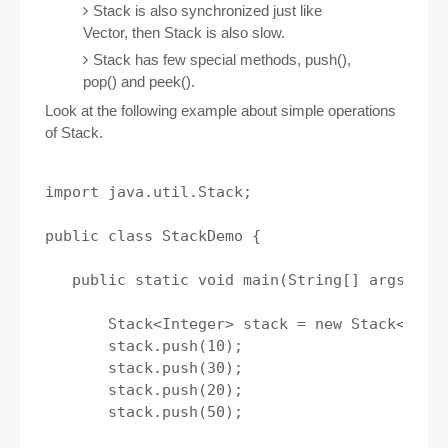
Stack is also synchronized just like
Vector, then Stack is also slow.
Stack has few special methods, push(),
pop() and peek().
Look at the following example about simple operations
of Stack.
import java.util.Stack;

public class StackDemo {

   public static void main(String[] args) {

       Stack<Integer> stack = new Stack<>();

       stack.push(10);

       stack.push(30);

       stack.push(20);

       stack.push(50);
