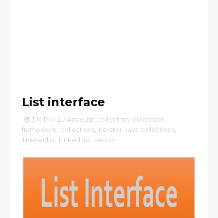
List interface
3:10 PM
ArrayList
,
collection
,
collection
framework
,
collections
,
iterator
,
java collections
,
linekedlist
,
LinkedList
,
vector