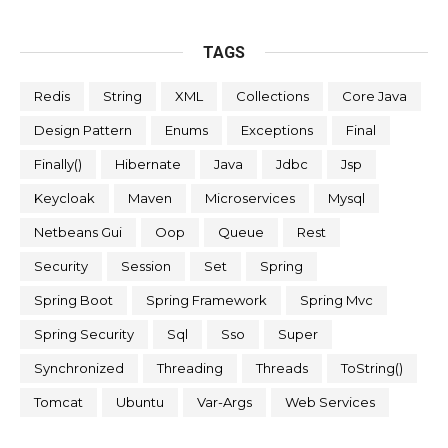
TAGS
Redis
String
XML
Collections
Core Java
Design Pattern
Enums
Exceptions
Final
Finally()
Hibernate
Java
Jdbc
Jsp
Keycloak
Maven
Microservices
Mysql
Netbeans Gui
Oop
Queue
Rest
Security
Session
Set
Spring
Spring Boot
Spring Framework
Spring Mvc
Spring Security
Sql
Sso
Super
Synchronized
Threading
Threads
ToString()
Tomcat
Ubuntu
Var-Args
Web Services