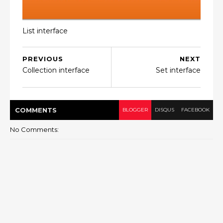
List interface
PREVIOUS
NEXT
Collection interface
Set interface
COMMENT
S
BLOGGER
DISQUS
FACEBOOK
No Comments: