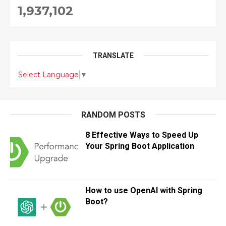
1,937,102
TRANSLATE
Select Language
▼
RANDOM POSTS
8 Effective Ways to Speed Up
Your Spring Boot Application
How to use OpenAI with Spring
Boot?