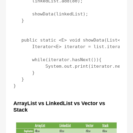
       linkedList.add(80);

       showData(linkedList);

   }

   public static <E> void showData(List<E> li
       Iterator<E> iterator = list.iterator()
       while(iterator.hasNext()){

            System.out.print(iterator.next() 
       }

   }

}

ArrayList vs LinkedList vs Vector vs
Stack