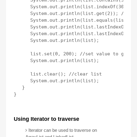
      System.out.println(list.contains(30)); 
      System.out.println(list.indexOf(30)); /
      System.out.println(list.get(2)); //get 
      System.out.println(list.equals(list2));
      System.out.println(list.lastIndexOf(100
      System.out.println(list.lastIndexOf(70)
      System.out.println(list);

      list.set(0, 200); //set value to given 
      System.out.println(list);

      list.clear(); //clear list

      System.out.println(list);

   } 

}

Using Iterator to traverse
Iterator can be used to traverse on
ArrayList and LinkedList.