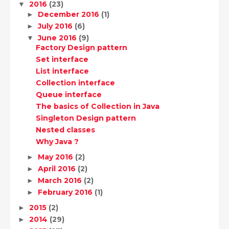
2016
(23)
▼
December 2016
(1)
►
July 2016
(6)
►
June 2016
(9)
▼
Factory Design pattern
Set interface
List interface
Collection interface
Queue interface
The basics of Collection in Java
Singleton Design pattern
Nested classes
Why Java ?
May 2016
(2)
►
April 2016
(2)
►
March 2016
(2)
►
February 2016
(1)
►
2015
(2)
►
2014
(29)
►