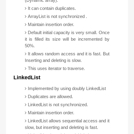
(Dynamic array).
It can contain duplicates.
ArrayList is not synchronized .
Maintain insertion order.
Default initial capacity is very small. Once
it is filled its size will be incremented by
50%.
It allows random access and it is fast. But
Inserting and deleting is slow.
This uses iterator to traverse.
LinkedList
Implemented by using doubly LinkedList
Duplicates are allowed.
LinkedList is not synchronized.
Maintain insertion order.
LinkedList allows sequential access and it
slow, but inserting and deleting is fast.