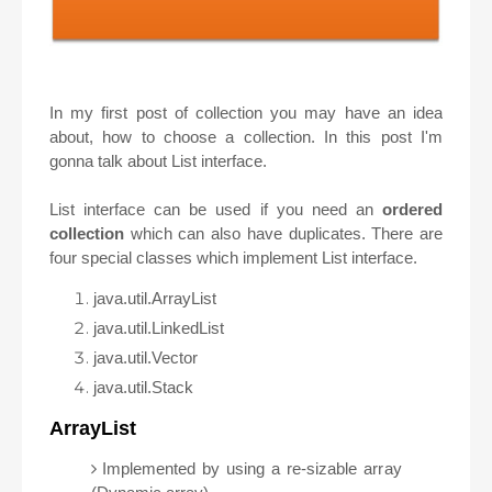
In my first post of collection you may have an idea
about, how to choose a collection. In this post I'm
gonna talk about List interface.
List interface can be used if you need an
ordered
collection
which can also have duplicates.
There are
four special classes which implement List interface.
java.util.ArrayList
java.util.LinkedList
java.util.Vector
java.util.Stack
ArrayList
Implemented by using a re-sizable array