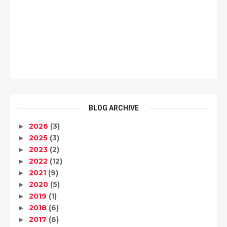
BLOG ARCHIVE
2026
(3)
►
2025
(3)
►
2023
(2)
►
2022
(12)
►
2021
(9)
►
2020
(5)
►
2019
(1)
►
2018
(6)
►
2017
(6)
►