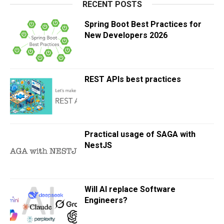
RECENT POSTS
Spring Boot Best Practices for
New Developers 2026
REST APIs best practices
Practical usage of SAGA with
NestJS
Will AI replace Software
Engineers?