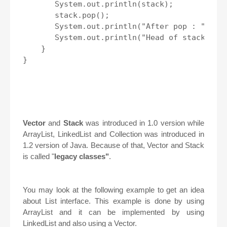
       System.out.println(stack);

       stack.pop();

       System.out.println("After pop : " + st
       System.out.println("Head of stack : " 
    }

}

Vector
and
Stack
was introduced in 1.0 version while
ArrayList, LinkedList and Collection was introduced in
1.2 version of Java. Because of that, Vector and Stack
is called "
legacy classes"
.
You may look at the following example to get an idea
about List interface. This example is done by using
ArrayList and it can be implemented by using
LinkedList and also using a Vector.