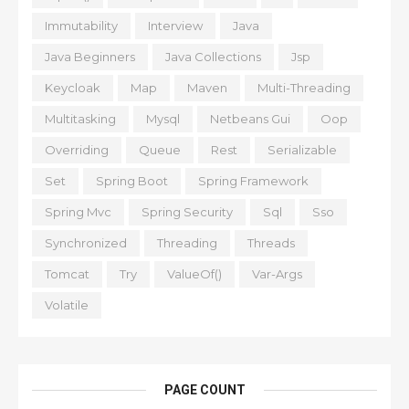
Immutability
Interview
Java
Java Beginners
Java Collections
Jsp
Keycloak
Map
Maven
Multi-Threading
Multitasking
Mysql
Netbeans Gui
Oop
Overriding
Queue
Rest
Serializable
Set
Spring Boot
Spring Framework
Spring Mvc
Spring Security
Sql
Sso
Synchronized
Threading
Threads
Tomcat
Try
ValueOf()
Var-Args
Volatile
PAGE COUNT