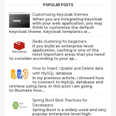
POPULAR POSTS
Customizing Keycloak themes
When you are integrating Keycloak
with your web application, you may
think to customize the default
Keycloak theme. Keycloak templates ar...
Redis clustering for beginners
If you build an enterprise-level
application, caching is one of the
most important areas that you need
to consider according to your ap...
How to Insert, Update and Delete data
with MySQL database
In my previous article, I showed how
to connect to MySQL database and
retrieve using Java. In this post I am going
to illustrate how...
Spring Boot Best Practices for
Developers
Spring Boot is a widely used and very
popular enterprise-level high-