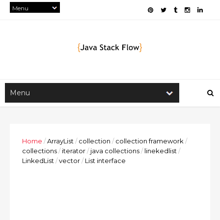
Home
/
ArrayList
/
collection
/
collection framework
/
collections
/
iterator
/
java collections
/
linekedlist
/
LinkedList
/
vector
/
List interface