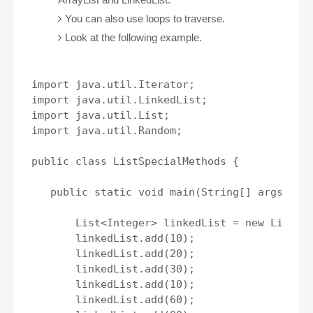
You can also use loops to traverse.
Look at the following example.
import java.util.Iterator;

import java.util.LinkedList;

import java.util.List;

import java.util.Random;

public class ListSpecialMethods {

   public static void main(String[] args) {

       List<Integer> linkedList = new LinkedL
       linkedList.add(10);

       linkedList.add(20);

       linkedList.add(30);

       linkedList.add(10);

       linkedList.add(60);
