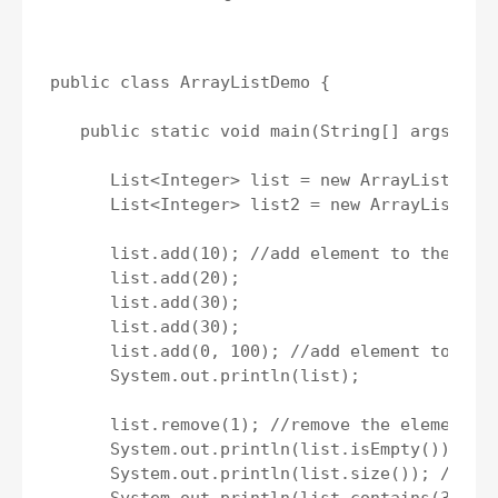
public class ArrayListDemo {

   public static void main(String[] args) {

      List<Integer> list = new ArrayList<>();
      List<Integer> list2 = new ArrayList<>()
      list.add(10); //add element to the list
      list.add(20);

      list.add(30);

      list.add(30);

      list.add(0, 100); //add element to give
      System.out.println(list);

      list.remove(1); //remove the element fr
      System.out.println(list.isEmpty()); //c
      System.out.println(list.size()); //get 