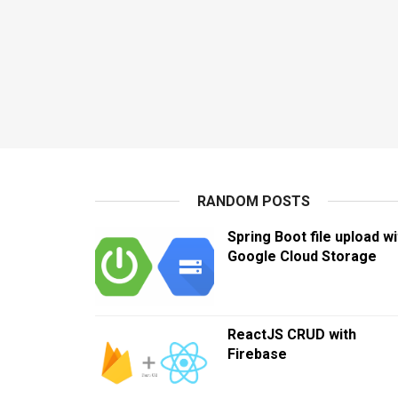
RANDOM POSTS
Spring Boot file upload wi
Google Cloud Storage
ReactJS CRUD with
Firebase