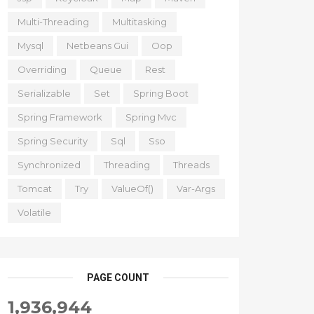
Multi-Threading
Multitasking
Mysql
Netbeans Gui
Oop
Overriding
Queue
Rest
Serializable
Set
Spring Boot
Spring Framework
Spring Mvc
Spring Security
Sql
Sso
Synchronized
Threading
Threads
Tomcat
Try
ValueOf()
Var-Args
Volatile
PAGE COUNT
1,936,944