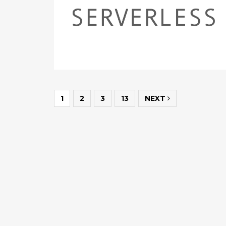
1
2
3
13
NEXT