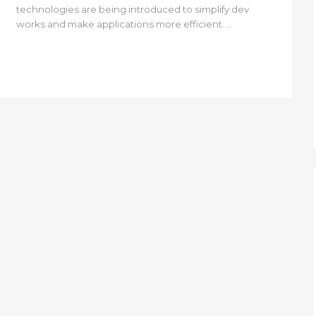
technologies are being introduced to simplify dev
works and make applications more efficient. ...