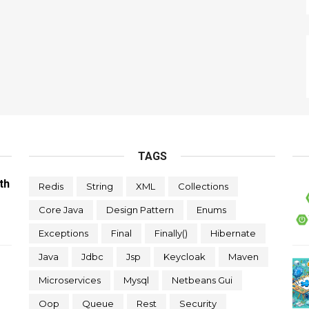
TAGS
th
Redis
String
XML
Collections
Core Java
Design Pattern
Enums
Exceptions
Final
Finally()
Hibernate
Java
Jdbc
Jsp
Keycloak
Maven
Microservices
Mysql
Netbeans Gui
Oop
Queue
Rest
Security