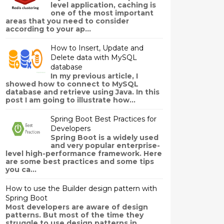
level application, caching is
one of the most important
areas that you need to consider
according to your ap...
How to Insert, Update and
Delete data with MySQL
database
In my previous article, I
showed how to connect to MySQL
database and retrieve using Java. In this
post I am going to illustrate how...
Spring Boot Best Practices for
Developers
Spring Boot is a widely used
and very popular enterprise-
level high-performance framework. Here
are some best practices and some tips
you ca...
How to use the Builder design pattern with
Spring Boot
Most developers are aware of design
patterns. But most of the time they
struggle to use design patterns in