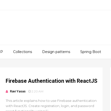
SP
Collections
Design patterns
Spring Boot
Firebase Authentication with ReactJS
Ravi Yasas
2:20 AM
This article explains how to use Firebase authentication
with ReactJS. Create registration, login, and password