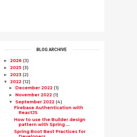
BLOG ARCHIVE
2026
(3)
►
2025
(3)
►
2023
(2)
►
2022
(12)
▼
December 2022
(1)
►
November 2022
(1)
►
September 2022
(4)
▼
Firebase Authentication with
ReactJS
How to use the Builder design
pattern with Spring ...
Spring Boot Best Practices for
Developers