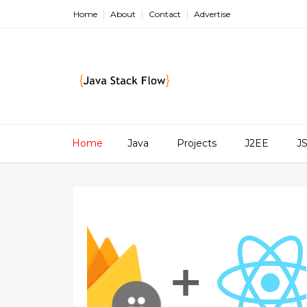
Home
About
Contact
Advertise
Home
Java
Projects
J2EE
J