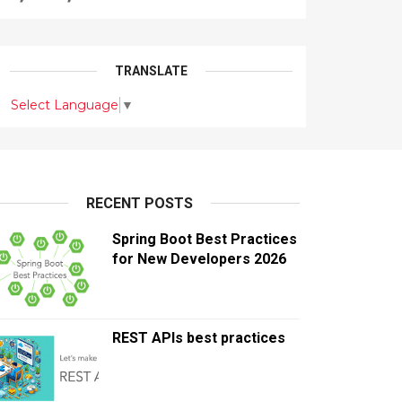
TRANSLATE
Select Language
▼
RECENT POSTS
Spring Boot Best Practices
for New Developers 2026
REST APIs best practices