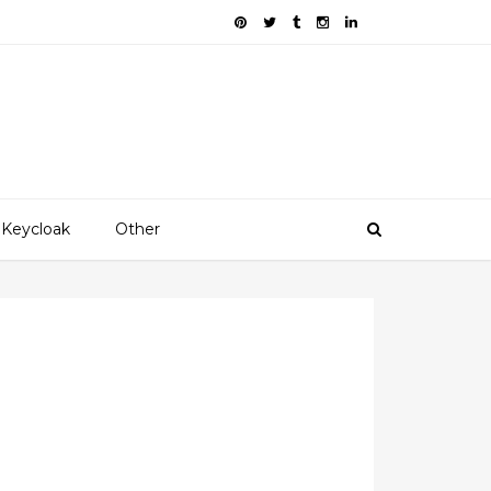
Keycloak
Other