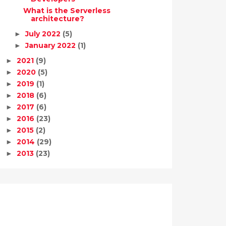
What is the Serverless
architecture?
July 2022
(5)
►
January 2022
(1)
►
2021
(9)
►
2020
(5)
►
2019
(1)
►
2018
(6)
►
2017
(6)
►
2016
(23)
►
2015
(2)
►
2014
(29)
►
2013
(23)
►