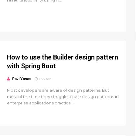
reset functionality using Fi...
How to use the Builder design pattern
with Spring Boot
Ravi Yasas
1:33 AM
Most developers are aware of design patterns. But
most of the time they struggle to use design patterns in
enterprise applications practical...