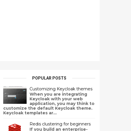
POPULAR POSTS
Customizing Keycloak themes
When you are integrating
Keycloak with your web
application, you may think to
customize the default Keycloak theme.
Keycloak templates ar...
Redis clustering for beginners
If you build an enterprise-