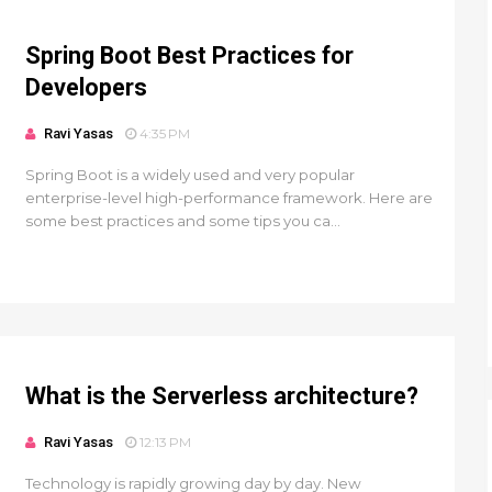
Spring Boot Best Practices for
Developers
Ravi Yasas
4:35 PM
Spring Boot is a widely used and very popular
enterprise-level high-performance framework. Here are
some best practices and some tips you ca...
What is the Serverless architecture?
Ravi Yasas
12:13 PM
Technology is rapidly growing day by day. New