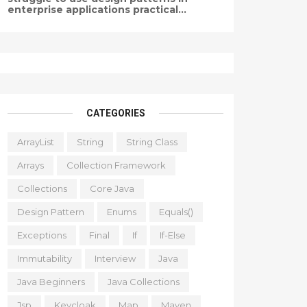
enterprise applications practical...
CATEGORIES
ArrayList
String
String Class
Arrays
Collection Framework
Collections
Core Java
Design Pattern
Enums
Equals()
Exceptions
Final
If
If-Else
Immutability
Interview
Java
Java Beginners
Java Collections
Jsp
Keycloak
Map
Maven