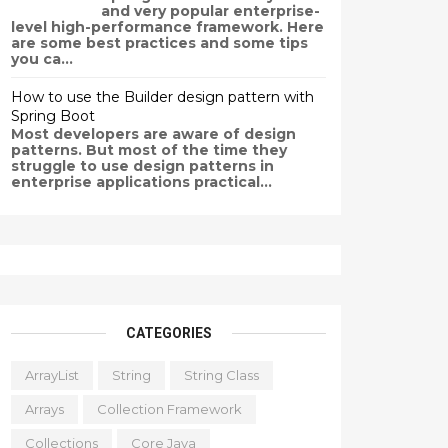
and very popular enterprise-
level high-performance framework. Here
are some best practices and some tips
you ca...
How to use the Builder design pattern with
Spring Boot
Most developers are aware of design
patterns. But most of the time they
struggle to use design patterns in
enterprise applications practical...
CATEGORIES
ArrayList
String
String Class
Arrays
Collection Framework
Collections
Core Java