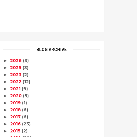
BLOG ARCHIVE
2026
(3)
►
2025
(3)
►
2023
(2)
►
2022
(12)
►
2021
(9)
►
2020
(5)
►
2019
(1)
►
2018
(6)
►
2017
(6)
►
2016
(23)
►
2015
(2)
►