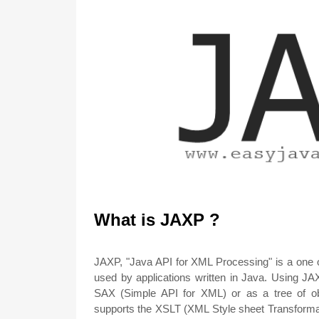
What is JAXP ?
JAXP, "Java API for XML Processing" is a one o
used by applications written in Java. Using J
SAX (Simple API for XML) or as a tree of 
supports the XSLT (XML Style sheet Transformat