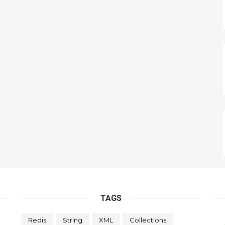
TAGS
Redis
String
XML
Collections