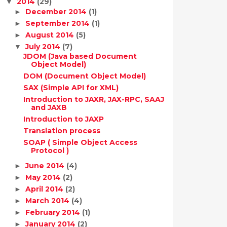
2014
(29)
▼
December 2014
(1)
►
September 2014
(1)
►
August 2014
(5)
►
July 2014
(7)
▼
JDOM (Java based Document
Object Model)
DOM (Document Object Model)
SAX (Simple API for XML)
Introduction to JAXR, JAX-RPC, SAAJ
and JAXB
Introduction to JAXP
Translation process
SOAP ( Simple Object Access
Protocol )
June 2014
(4)
►
May 2014
(2)
►
April 2014
(2)
►
March 2014
(4)
►
February 2014
(1)
►
January 2014
(2)
►