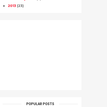
2013
(23)
►
POPULAR POSTS