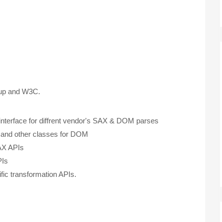
oup and W3C.
terface for diffrent vendor's SAX & DOM parses
nd other classes for DOM
AX APIs
PIs
ic transformation APIs.