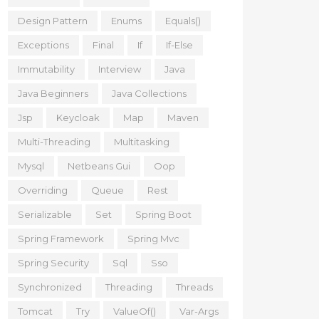
Design Pattern
Enums
Equals()
Exceptions
Final
If
If-Else
Immutability
Interview
Java
Java Beginners
Java Collections
Jsp
Keycloak
Map
Maven
Multi-Threading
Multitasking
Mysql
Netbeans Gui
Oop
Overriding
Queue
Rest
Serializable
Set
Spring Boot
Spring Framework
Spring Mvc
Spring Security
Sql
Sso
Synchronized
Threading
Threads
Tomcat
Try
ValueOf()
Var-Args