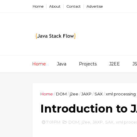
Home
About
Contact
Advertise
Home
Java
Projects
J2EE
J
Home
/
DOM
/
j2ee
/
JAXP
/
SAX
/
xml processing 
Introduction to 
7:01 PM
DOM
,
j2ee
,
JAXP
,
SAX
,
xml proces