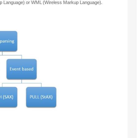
kup Language) or WML (Wireless Markup Language).