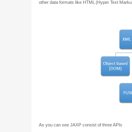
other data formats like HTML (Hyper Text Mar
As you can see JAXP consist of three APIs