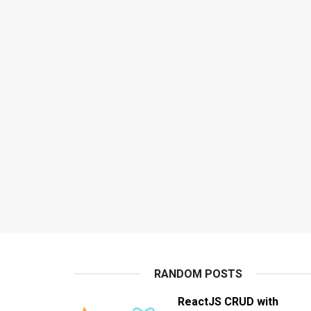
RANDOM POSTS
ReactJS CRUD with