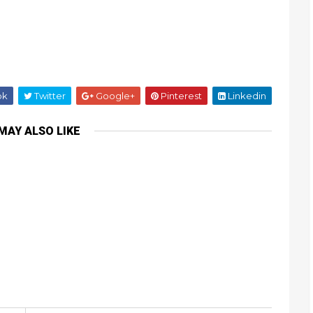
ok
Twitter
Google+
Pinterest
Linkedin
MAY ALSO LIKE