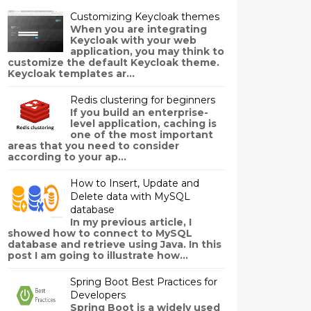
Customizing Keycloak themes
When you are integrating
Keycloak with your web
application, you may think to
customize the default Keycloak theme.
Keycloak templates ar...
Redis clustering for beginners
If you build an enterprise-
level application, caching is
one of the most important
areas that you need to consider
according to your ap...
How to Insert, Update and
Delete data with MySQL
database
In my previous article, I
showed how to connect to MySQL
database and retrieve using Java. In this
post I am going to illustrate how...
Spring Boot Best Practices for
Developers
Spring Boot is a widely used