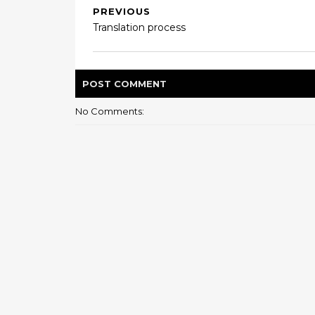
PREVIOUS
Translation process
POST
COMMENT
No Comments: