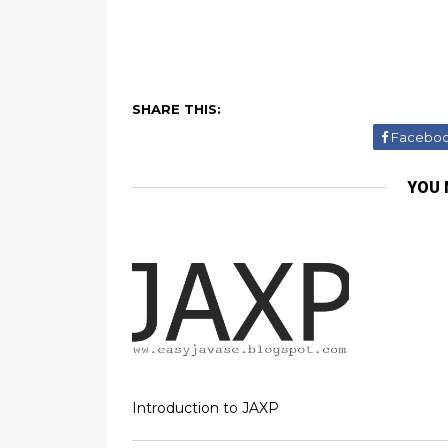
SHARE THIS:
Facebo
YOU 
Introduction to JAXP