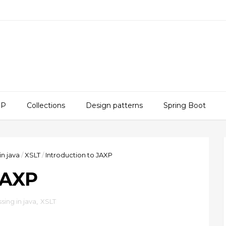
SP
Collections
Design patterns
Spring Boot
in java
/
XSLT
/
Introduction to JAXP
JAXP
sing in java
,
XSLT