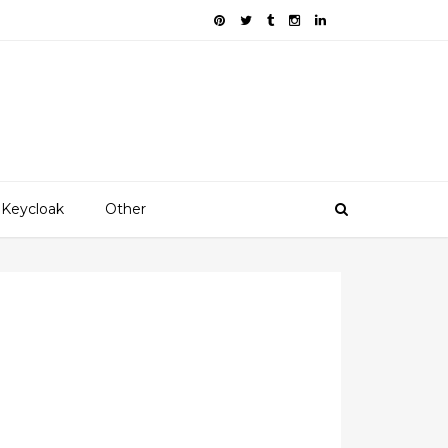
Keycloak
Other