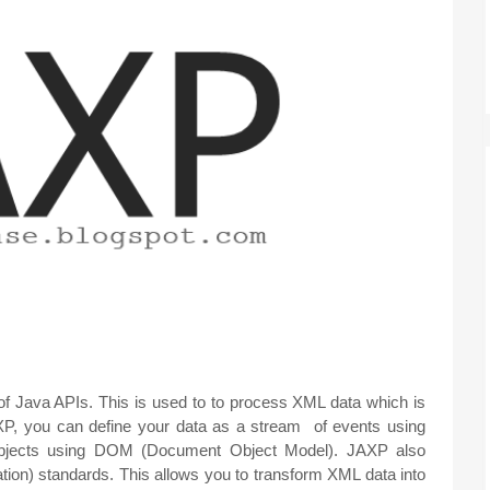
f Java APIs. This is used to to process XML data which is
AXP, you can define your data as a stream of events using
objects using DOM (Document Object Model). JAXP also
ion) standards. This allows you to transform XML data into