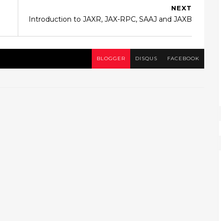
NEXT
Introduction to JAXR, JAX-RPC, SAAJ and JAXB
BLOGGER
DISQUS
FACEBOOK