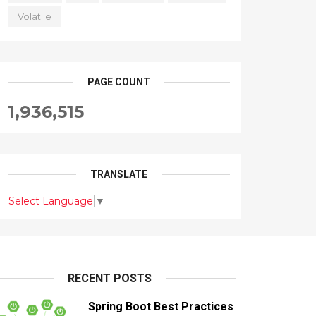
Volatile
PAGE COUNT
1,936,515
TRANSLATE
Select Language
▼
RECENT POSTS
Spring Boot Best Practices