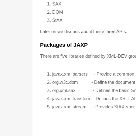
SAX
DOM
StAX
Later on we discuss about these three APIs.
Packages of JAXP
There are five libraries defined by XML-DEV gr
javax.xml.parsers - Provide a common in
org.w3c.dom - Define the document a
org.xml.sax - Defines the basic S
javax.xml.transform - Defines the XSLT A
javax.xml.stream - Provides StAX-specif